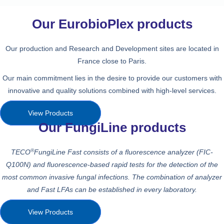
Our EurobioPlex products
Our production and Research and Development sites are located in
France close to Paris.
Our main commitment lies in the desire to provide our customers with
innovative and quality solutions combined with high-level services.
View Products
Our FungiLine products
®
TECO
FungiLine Fast consists of a fluorescence analyzer (FIC-
Q100N) and
fluorescence-based rapid tests
for the detection
of the
most common invasive fungal infections. The combination of analyzer
and
Fast LFAs can be established in every laboratory.
View Products