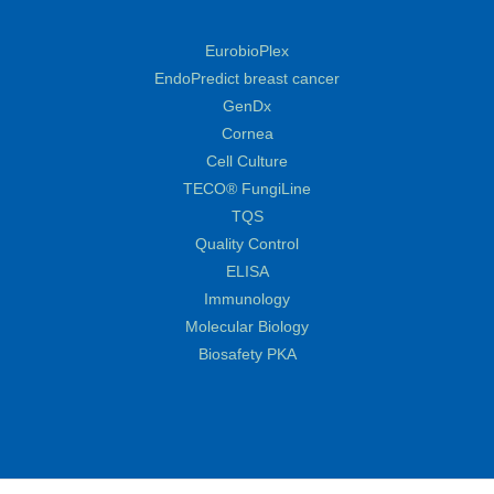
EurobioPlex
EndoPredict breast cancer
GenDx
Cornea
Cell Culture
TECO® FungiLine
TQS
Quality Control
ELISA
Immunology
Molecular Biology
Biosafety PKA