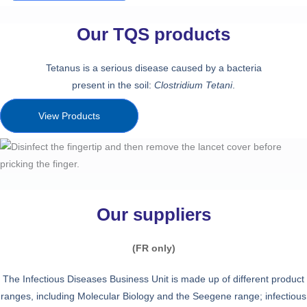
Our TQS products
Tetanus is a serious disease caused by a bacteria
present in the soil:
Clostridium Tetani
.
View Products
Our suppliers
(FR only)
The Infectious Diseases Business Unit is made up of different product
ranges, including Molecular Biology and the Seegene range; infectious