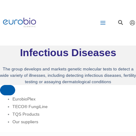
Aller
au
contenu
Infectious Diseases
The group develops and markets genetic molecular tests to detect a
wide variety of illnesses, including detecting infectious diseases, fertility
testing or assaying dermatological conditions
EurobioPlex
TECO® FungiLine
TQS Products
Our suppliers