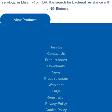
serology, in Elisa, IFI or TDR, the search for bacterial resistance with
the NG-Biotech.
View Products
Join Us
Contact Us
Product Index
Downloads
News
Press releases
Webinars
FAQs
Registration
Privacy Policy
Cookie Policy