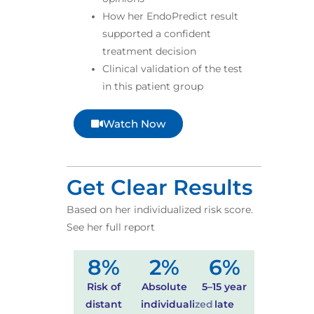
How her EndoPredict result
supported a confident
treatment decision
Clinical validation of the test
in this patient group
Watch Now
Get Clear Results
Based on her individualized risk score.
See her full report
8
%
2
%
6
%
Risk of
Absolute
5–15 year
distant
individualized
late