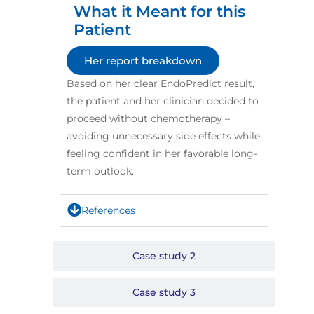
What it Meant for this
Patient​
Her report breakdown
Based on her clear EndoPredict result,
the patient and her clinician decided to
proceed without chemotherapy –
avoiding unnecessary side effects while
feeling confident in her favorable long-
term outlook.​
References
Case study 2
Case study 3