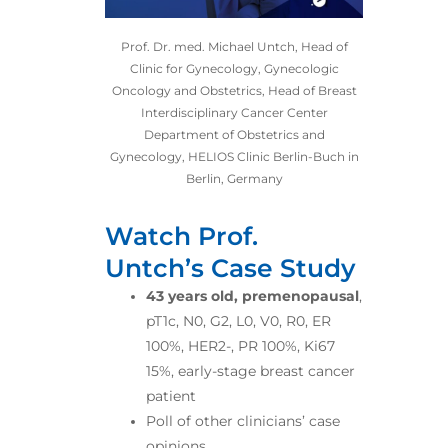
Prof. Dr. med. Michael Untch, Head of
Clinic for Gynecology, Gynecologic
Oncology and Obstetrics, Head of Breast
Interdisciplinary Cancer Center
Department of Obstetrics and
Gynecology, HELIOS Clinic Berlin-Buch in
Berlin, Germany
Watch Prof.
Untch’s Case Study
43 years old, premenopausal
,
pT1c, N0, G2, L0, V0, R0, ER
100%, HER2-, PR 100%, Ki67
15%, early-stage breast cancer
patient
Poll of other clinicians’ case
opinions