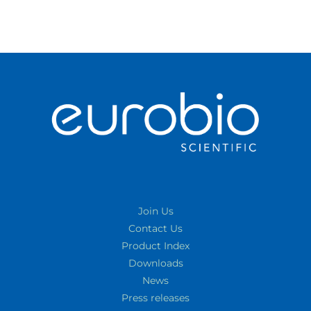
Join Us
Contact Us
Product Index
Downloads
News
Press releases