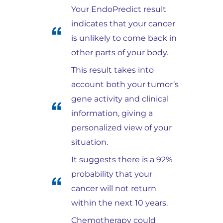
Your EndoPredict result
indicates that your cancer
is unlikely to come back in
other parts of your body.
This result takes into
account both your tumor’s
gene activity and clinical
information, giving a
personalized view of your
situation.
It suggests there is a 92%
probability that your
cancer will not return
within the next 10 years.
Chemotherapy could