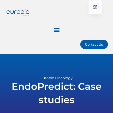
Aller
au
contenu
Contact Us
Eurobio Oncology
EndoPredict: Case
studies