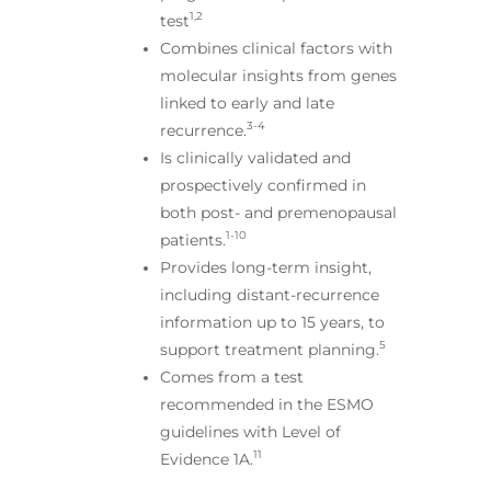
1,2
test
Combines clinical factors with
molecular insights from genes
linked to early and late
3-4
recurrence.
Is clinically validated and
prospectively confirmed in
both post- and premenopausal
1-10
patients.
Provides long-term insight,
including distant-recurrence
information up to 15 years, to
5
support treatment planning.
Comes from a test
recommended in the ESMO
guidelines with Level of
11
Evidence 1A.