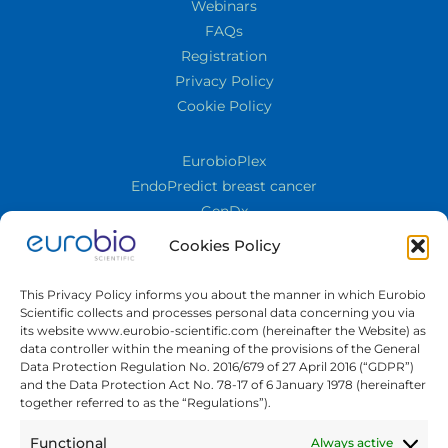
Webinars
FAQs
Registration
Privacy Policy
Cookie Policy
EurobioPlex
EndoPredict breast cancer
GenDx
Cornea
Cookies Policy
Cell Culture
TECO® FungiLine
This Privacy Policy informs you about the manner in which Eurobio
TQS
Scientific collects and processes personal data concerning you via
its website www.eurobio-scientific.com (hereinafter the Website) as
Quality Control
data controller within the meaning of the provisions of the General
ELISA
Data Protection Regulation No. 2016/679 of 27 April 2016 (“GDPR”)
and the Data Protection Act No. 78-17 of 6 January 1978 (hereinafter
Immunology
together referred to as the “Regulations”).
Molecular Biology
Biosafety PKA
Functional
Always active