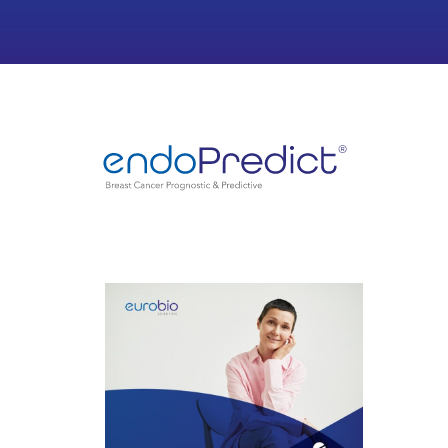
Case study 1