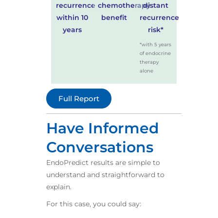
recurrence
chemotherapy
distant
within 10
benefit
recurrence
years
risk*
*with 5 years
of endocrine
therapy
alone
Full Report
Have Informed
Conversations​
EndoPredict results are simple to
understand and straightforward to
explain.​
For this case, you could say:​