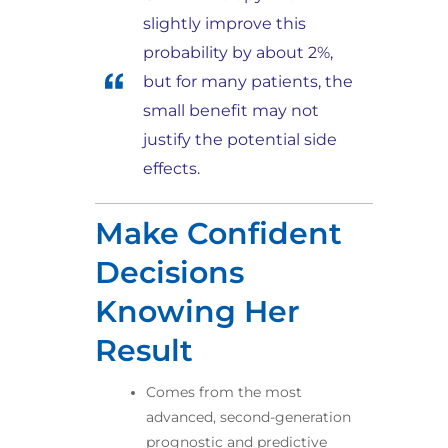
slightly improve this
probability by about 2%,
but for many patients, the
small benefit may not
justify the potential side
effects.
Make Confident
Decisions
Knowing Her
Result​
Comes from the most
advanced, second-generation
prognostic and predictive