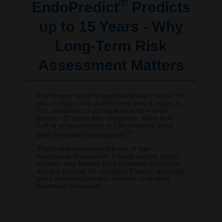
®
EndoPredict
Predicts
up to 15 Years - Why
Long-Term Risk
Assessment Matters
In estrogen receptor-positive breast cancer, the
risk of recurrence doesn’t end after 5 years. In
fact, recurrences continue steadily – even
beyond 20 years after diagnosis. More than
half of all recurrences in ER+ patients occur
13
after the initial 5-year period.
That’s why assessing the risk of late
recurrence is essential. It helps identify which
patients may benefit from extended endocrine
therapy beyond the standard 5 years, ensuring
more personalized and effective long-term
treatment strategies.