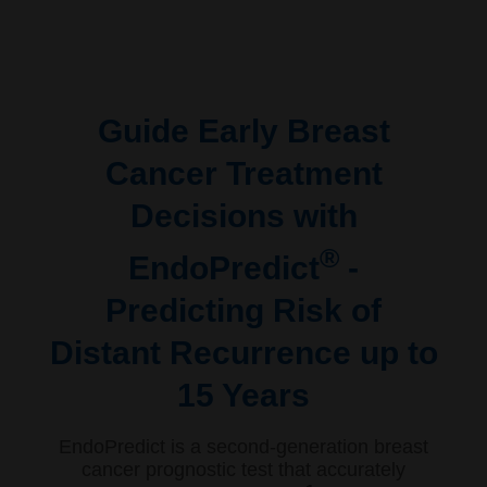
Guide Early Breast
Cancer Treatment
Decisions with
®
EndoPredict
-
Predicting Risk of
Distant Recurrence up to
15 Years
EndoPredict is a second-generation breast
cancer prognostic test that accurately