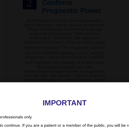
2
Confirms
Prognostic Power
EndoPredict is the first second-generation
gene expression test to achieve prospective
Phase III validation, confirming its strong
prognostic performance. With a median
follow-up of 70 months, this validation
underscores the test’s ability to reliably guide
6
treatment decisions.
A comparison between
7
the GEICAM/9906 validation study
and the
prospective, randomized Phase III UNIRAD
6
trial
highlights the reliability of EndoPredict.
Both studies included pre- and
postmenopausal patients with node-positive,
clinically high-risk disease. Patients received
endocrine therapy plus chemotherapy, and in
both studies, EndoPredict demonstrated a
clear and significant separation between high-
and low-risk groups.
IMPORTANT
6,7
EndoPredict validation studies II
professionals only.
o continue. If you are a patient or a member of the public, you will be r