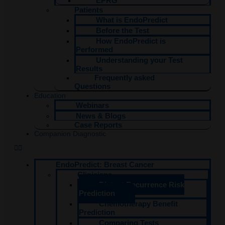
EPRG
Patients
What is EndoPredict
Before the Test
How EndoPredict is
Performed
Understanding your Test
Results
Frequently asked
Questions
Education
Webinars
News & Blogs
Case Reports
Companion Diagnostic
EndoPredict: Breast Cancer
Clinicians
Distant Recurrence Risk
Prediction
Chemotherapy Benefit
Prediction
Comparing Tests