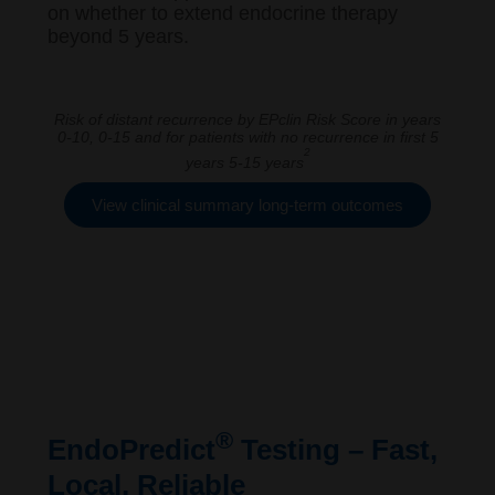
on whether to extend endocrine therapy
beyond 5 years.
Risk of distant recurrence by EPclin Risk Score in years
0-10, 0-15 and for patients with no recurrence in first 5
2
years 5-15 years
View clinical summary long-term outcomes
®
EndoPredict
Testing – Fast,
Local, Reliable