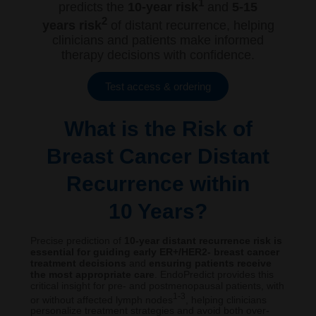
1
predicts the
10-year risk
and
5-15
2
years risk
of distant recurrence, helping
clinicians and patients make informed
therapy decisions with confidence.
Test access & ordering
What is the Risk of
Breast Cancer Distant
Recurrence within
10 Years?
Precise prediction of
10-year distant recurrence risk is
essential for guiding early ER+/HER2- breast cancer
treatment decisions
and
ensuring patients receive
the most appropriate care
. EndoPredict provides this
critical insight for pre- and postmenopausal patients, with
1-3
or without affected lymph nodes
, helping clinicians
personalize treatment strategies and avoid both over-