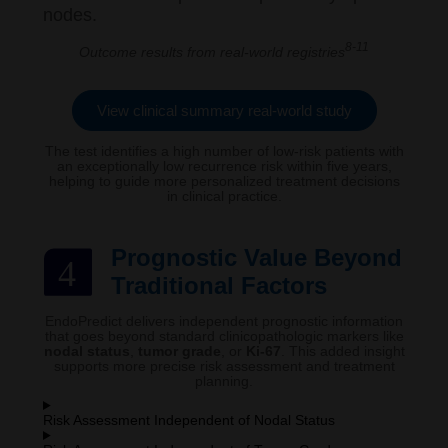
nodes.
8-11
Outcome results from real-world registries
View clinical summary real-world study
The test identifies a high number of low-risk patients with
an exceptionally low recurrence risk within five years,
helping to guide more personalized treatment decisions
in clinical practice.
Prognostic Value Beyond
4
Traditional Factors
EndoPredict delivers independent prognostic information
that goes beyond standard clinicopathologic markers like
nodal status
,
tumor grade
, or
Ki-67
. This added insight
supports more precise risk assessment and treatment
planning.
Risk Assessment Independent of Nodal Status