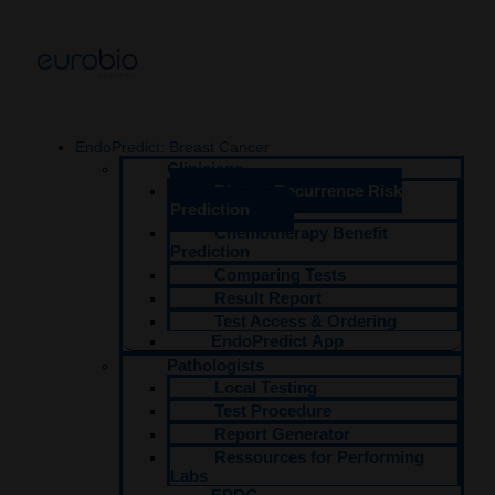
Aller
au
contenu
EndoPredict: Breast Cancer
Clinicians
Distant Recurrence Risk
Prediction
Chemotherapy Benefit
Prediction
Comparing Tests
Result Report
Test Access & Ordering​
EndoPredict App
Pathologists
Local Testing
Test Procedure
Report Generator
Ressources for Performing
Labs