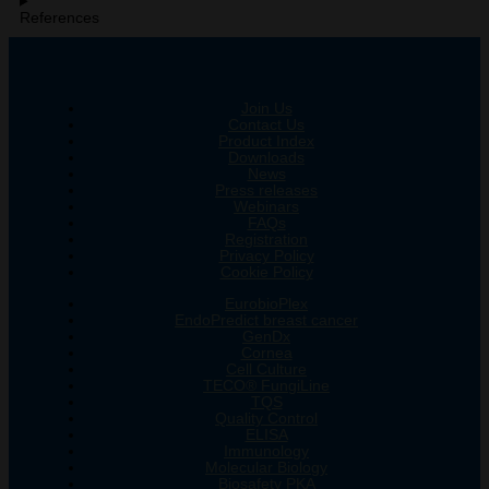
References
Join Us
Contact Us
Product Index
Downloads
News
Press releases
Webinars
FAQs
Registration
Privacy Policy
Cookie Policy
EurobioPlex
EndoPredict breast cancer
GenDx
Cornea
Cell Culture
TECO® FungiLine
TQS
Quality Control
ELISA
Immunology
Molecular Biology
Biosafety PKA