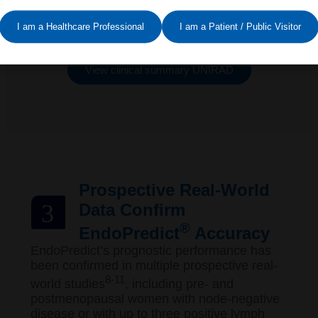
These consistent results reinforce
EndoPredict’s reliability – even in higher-risk
I am a Healthcare Professional
I am a Patient / Public Visitor
populations – offering confidence in treatment
decisions for both physicians and patients.
View clinical summary UNIRAD
Prospective Real-World
3
Data Confirm
®
EndoPredict
Accuracy
EndoPredict’s prognostic performance has
been confirmed in multiple prospective real-
8-11
world studies
, including pre- and
postmenopausal women with node-negative
disease or with up to three positive lymph