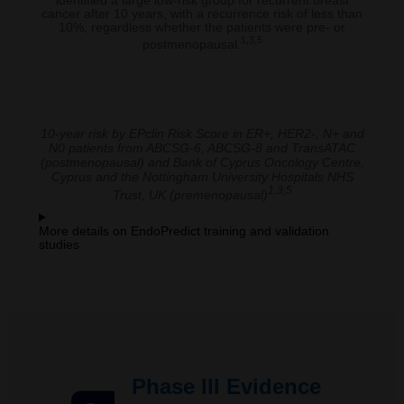
identified a large low-risk group for recurrent breast
cancer after 10 years, with a recurrence risk of less than
10%, regardless whether the patients were pre- or
1,3,5
postmenopausal.
10-year risk by EPclin Risk Score in ER+, HER2-, N+ and
N0 patients from ABCSG-6, ABCSG-8 and TransATAC
(postmenopausal) and Bank of Cyprus Oncology Centre,
Cyprus and the Nottingham University Hospitals NHS
1,3,5
Trust, UK (premenopausal)
More details on EndoPredict training and validation
studies
Phase III Evidence