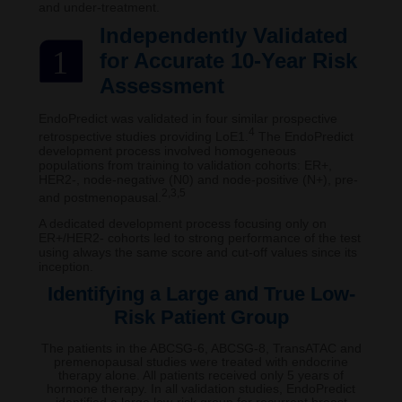
and under-treatment.
Independently Validated
1
for Accurate 10-Year Risk
Assessment
EndoPredict was validated in four similar prospective
4
retrospective studies providing LoE1.
The EndoPredict
development process involved homogeneous
populations from training to validation cohorts: ER+,
HER2-, node-negative (N0) and node-positive (N+), pre-
2,3,5
and postmenopausal.
A dedicated development process focusing only on
ER+/HER2- cohorts led to strong performance of the test
using always the same score and cut-off values since its
inception.
Identifying a Large and True Low-
Risk Patient Group
The patients in the ABCSG-6, ABCSG-8, TransATAC and
premenopausal studies were treated with endocrine
therapy alone. All patients received only 5 years of
hormone therapy. In all validation studies, EndoPredict