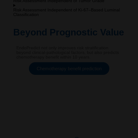
Risk Assessment Independent of Tumor Grade
Risk Assessment Independent of Ki-67–Based Luminal
Classification
Beyond Prognostic Value
EndoPredict not only improves risk stratification
beyond clinical-pathological factors, but also predicts
chemotherapy benefit within 10 years.
Chemotherapy benefit prediction