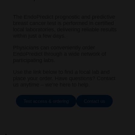
The EndoPredict prognostic and predictive
breast cancer test is performed in certified
local laboratories, delivering reliable results
within just a few days.
Physicians can conveniently order
EndoPredict through a wide network of
participating labs.
Use the link below to find a local lab and
place your order. Have questions? Contact
us anytime – we’re here to help.
Test access & ordering
Contact us