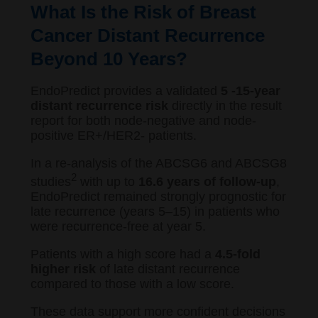
What Is the Risk of Breast
Cancer Distant Recurrence
Beyond 10 Years?
EndoPredict provides a validated
5 -15-year
distant recurrence risk
directly in the result
report for both node-negative and node-
positive ER+/HER2- patients.
In a re-analysis of the ABCSG6 and ABCSG8
2
studies
with up to
16.6 years of follow-up
,
EndoPredict remained strongly prognostic for
late recurrence (years 5–15) in patients who
were recurrence-free at year 5.
Patients with a high score had a
4.5-fold
higher risk
of late distant recurrence
compared to those with a low score.
These data support more confident decisions