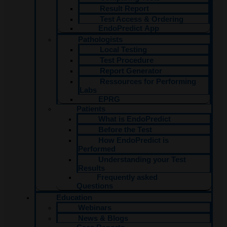
Result Report
Test Access & Ordering​
EndoPredict App
Pathologists
Local Testing
Test Procedure
Report Generator
Ressources for Performing
Labs
EPRG
Patients
What is EndoPredict
Before the Test
How EndoPredict is
Performed
Understanding your Test
Results
Frequently asked
Questions
Education
Webinars
News & Blogs