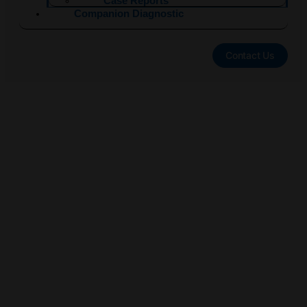
Case Reports
Companion Diagnostic
Contact Us
Eurobio Oncology
®
EndoPredict
:
Distant Recurrence
Risk Prediction