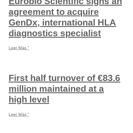
Eurobio Scientific signs an
agreement to acquire
GenDx, international HLA
diagnostics specialist
Leer Más "
First half turnover of €83.6
million maintained at a
high level
Leer Más "