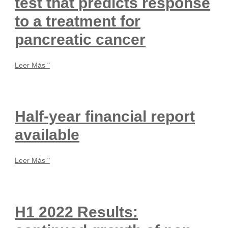
test that predicts response
to a treatment for
pancreatic cancer
Leer Más "
Half-year financial report
available
Leer Más "
H1 2022 Results: