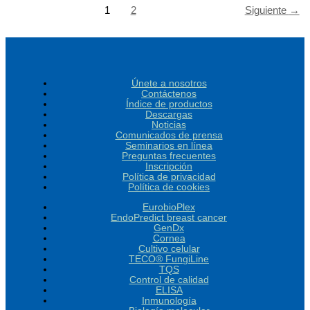
1
2
Siguiente
→
Únete a nosotros
Contáctenos
Índice de productos
Descargas
Noticias
Comunicados de prensa
Seminarios en línea
Preguntas frecuentes
Inscripción
Política de privacidad
Política de cookies
EurobioPlex
EndoPredict breast cancer
GenDx
Cornea
Cultivo celular
TECO® FungiLine
TQS
Control de calidad
ELISA
Inmunología