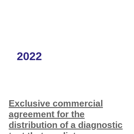
2022
Exclusive commercial
agreement for the
distribution of a diagnostic