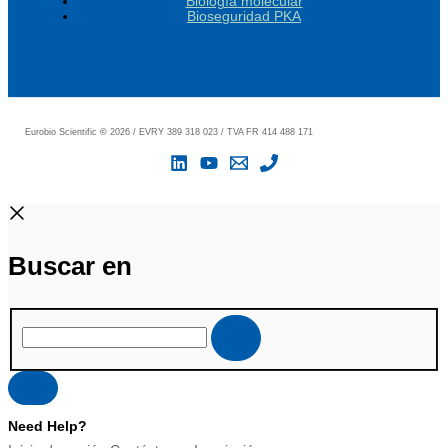
Biología molecular
Bioseguridad PKA
Eurobio Scientific
©
2026 / EVRY 389 318 023 / TVA FR 414 488 171
Buscar en
Need Help?