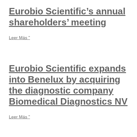
Eurobio Scientific’s annual
shareholders’ meeting
Leer Más "
Eurobio Scientific expands
into Benelux by acquiring
the diagnostic company
Biomedical Diagnostics NV
Leer Más "