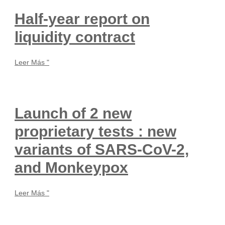
Half-year report on
liquidity contract
Leer Más "
Launch of 2 new
proprietary tests : new
variants of SARS-CoV-2,
and Monkeypox
Leer Más "