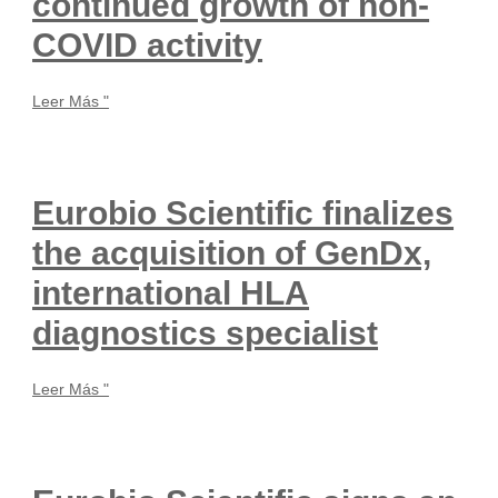
continued growth of non-
COVID activity
Leer Más "
Eurobio Scientific finalizes
the acquisition of GenDx,
international HLA
diagnostics specialist
Leer Más "