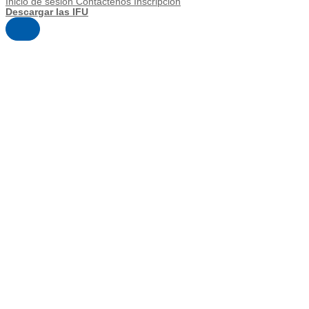
Inicio de sesión
Contáctenos
Inscripción
Descargar las IFU