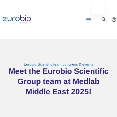
Aller
au
contenu
Eurobio Scientific team congress & events
Meet the Eurobio Scientific
Group team at Medlab
Middle East 2025!