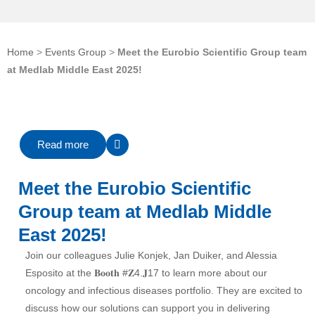
Home
>
Events Group
>
Meet the Eurobio Scientific Group team
at Medlab Middle East 2025!
Read more
Meet the Eurobio Scientific
Group team at Medlab Middle
East 2025!
Join our colleagues
Julie Konjek
,
Jan Duiker
, and
Alessia
Esposito
at the 𝐁𝐨𝐨𝐭𝐡
#
𝐙4
.𝐉17 to learn more about our
oncology and infectious diseases portfolio. They are excited to
discuss how our solutions can support you in delivering