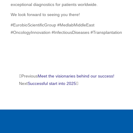
exceptional diagnostics for patients worldwide.
We look forward to seeing you there!
#
EurobioScientificGroup
#
MedlabMiddleEast
#
OncologyInnovation
#
InfectiousDiseases
#
Transplantation
Prev
Suivant
Previous
Meet the visionaries behind our success!
Next
Successful start into 2025