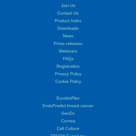
Join Us
Contact Us
Product Index
Downloads
News
Press releases
Webinars
FAQs
Registration
Privacy Policy
Cookie Policy
EurobioPlex
EndoPredict breast cancer
GenDx
Cornea
Cell Culture