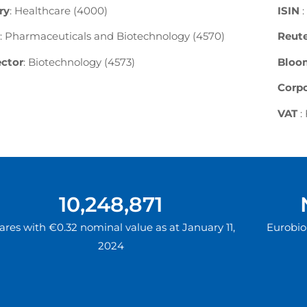
ry
: Healthcare (4000)
ISIN
:
: Pharmaceuticals and Biotechnology (4570)
Reute
ctor
: Biotechnology (4573)
Bloo
Corpo
VAT
:
10,248,871
ares with €0.32 nominal value as at January 11,
Eurobio 
2024