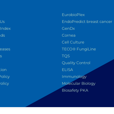
EurobioPlex
 Us
EndoPredict breast cancer
 Index
GenDx
ads
Cornea
Cell Culture
leases
TECO® FungiLine
s
TQS
Quality Control
tion
ELISA
Policy
Immunology
olicy
Molecular Biology
Biosafety PKA