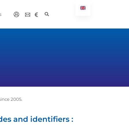
s
ince 2005.
es and identifiers :