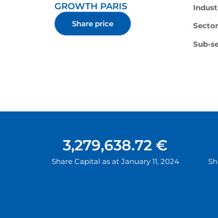
GROWTH PARIS
Indust
Share price
Sector
Sub-se
3,279,638.72 €
Share Capital as at January 11, 2024
Sh