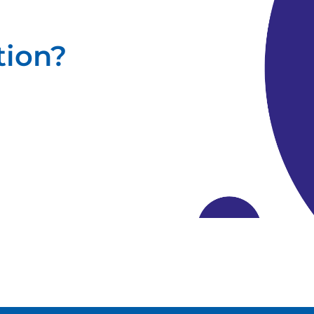
tion?