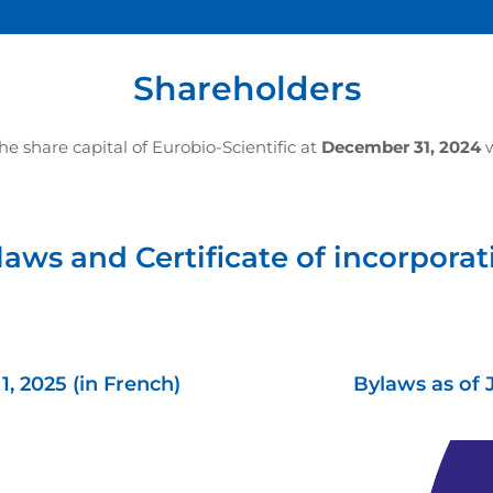
Shareholders
 share capital of Eurobio-Scientific at
December 31, 2024
w
laws and Certificate of incorporat
, 2025 (in French)
Bylaws as of 