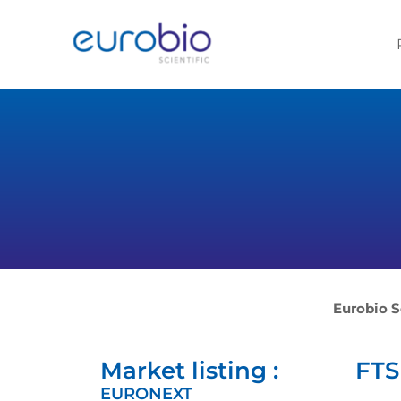
Aller
au
contenu
Eurobio S
Market listing :
FTSE
EURONEXT