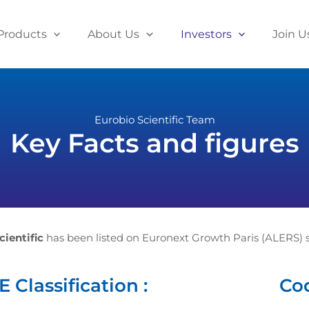
Products
About Us
Investors
Join U
Eurobio Scientific Team
Key Facts and figures
cientific
has been listed on Euronext Growth Paris (ALERS) s
 Classification :
Cod