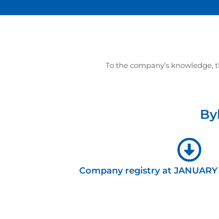
To the company’s knowledge, the
By
Company registry at JANUARY 1