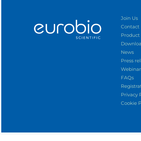
Join Us
Contact
Product
Downlo
News
Press re
Webinar
FAQs
Registra
Privacy 
Cookie P