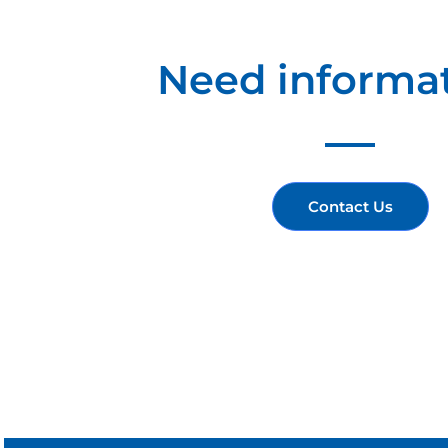
Need informa
Contact Us