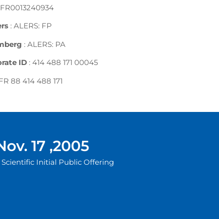
 FR0013240934
rs
: ALERS: FP
mberg
: ALERS: PA
rate ID
: 414 488 171 00045
 FR 88 414 488 171
Nov. 17 ,2005
Scientific Initial Public Offering