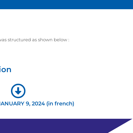
as structured as shown below :
ion
JANUARY 9, 2024 (in french)