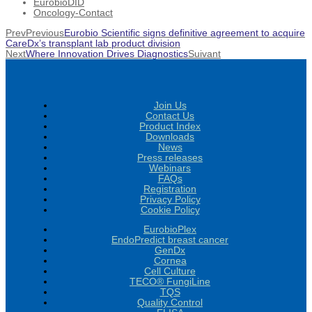
EurobioDID
Oncology-Contact
Prev
Previous
Eurobio Scientific signs definitive agreement to acquire
CareDx’s transplant lab product division
Next
Where Innovation Drives Diagnostics
Suivant
Join Us
Contact Us
Product Index
Downloads
News
Press releases
Webinars
FAQs
Registration
Privacy Policy
Cookie Policy
EurobioPlex
EndoPredict breast cancer
GenDx
Cornea
Cell Culture
TECO® FungiLine
TQS
Quality Control