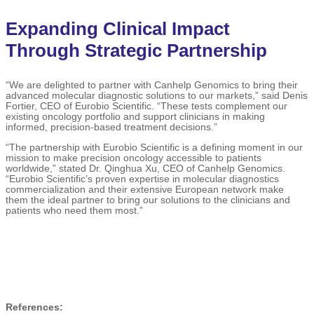
Expanding Clinical Impact
Through Strategic Partnership
“We are delighted to partner with Canhelp Genomics to bring their
advanced molecular diagnostic solutions to our markets,” said Denis
Fortier, CEO of Eurobio Scientific. “These tests complement our
existing oncology portfolio and support clinicians in making
informed, precision-based treatment decisions.”
“The partnership with Eurobio Scientific is a defining moment in our
mission to make precision oncology accessible to patients
worldwide,” stated Dr. Qinghua Xu, CEO of Canhelp Genomics.
“Eurobio Scientific’s proven expertise in molecular diagnostics
commercialization and their extensive European network make
them the ideal partner to bring our solutions to the clinicians and
patients who need them most.”
References: