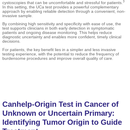
3
cystoscopies that can be uncomfortable and stressful for patients.
In this setting, the UCa test provides a powerful complementary
approach by enabling reliable detection through a convenient, non-
invasive sample.
By combining high sensitivity and specificity with ease of use, the
test supports clinicians in both early detection in symptomatic
patients and ongoing disease monitoring. This helps reduce
diagnostic uncertainty and enables more confident, timely clinical
decisions.
For patients, the key benefit lies in a simpler and less invasive
testing experience, with the potential to reduce the frequency of
burdensome procedures and improve overall quality of care.
Canhelp-Origin Test in Cancer of
Unknown or Uncertain Primary:
Identifying Tumor Origin to Guide