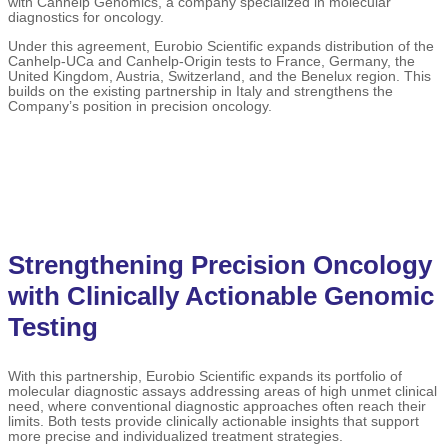
with Canhelp Genomics, a company specialized in molecular
diagnostics for oncology.
Under this agreement, Eurobio Scientific expands distribution of the
Canhelp-UCa and Canhelp-Origin tests to France, Germany, the
United Kingdom, Austria, Switzerland, and the Benelux region. This
builds on the existing partnership in Italy and strengthens the
Company’s position in precision oncology.
Strengthening Precision Oncology
with Clinically Actionable Genomic
Testing
With this partnership, Eurobio Scientific expands its portfolio of
molecular diagnostic assays addressing areas of high unmet clinical
need, where conventional diagnostic approaches often reach their
limits. Both tests provide clinically actionable insights that support
more precise and individualized treatment strategies.