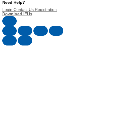
Need Help?
Login
Contact Us
Registration
Download IFUs