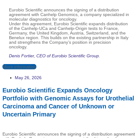
Eurobio Scientific announces the signing of a distribution
agreement with Canhelp Genomics, a company specialized in
molecular diagnostics for oncology.
Under this agreement, Eurobio Scientific expands distribution
of the Canhelp-UCa and Canhelp-Origin tests to France,
Germany, the United Kingdom, Austria, Switzerland, and the
Benelux region. This builds on the existing partnership in Italy
and strengthens the Company’s position in precision
oncology.
Denis Fortier, CEO of Eurobio Scientific Group.
More information
May 26, 2026
Eurobio Scientific Expands Oncology
Portfolio with Genomic Assays for Urothelial
Carcinoma and Cancer of Unknown or
Uncertain Primary
Eurobio Scientific announces the signing of a distribution agreement