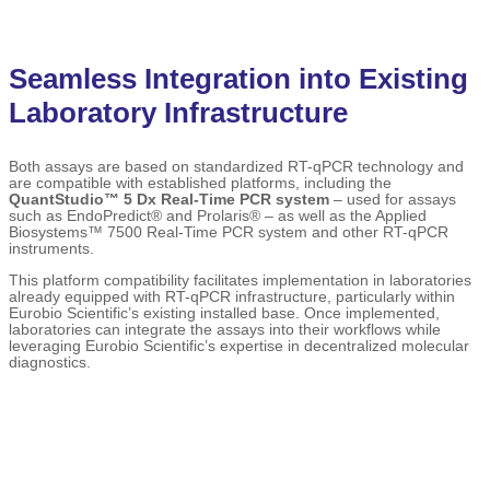
Seamless Integration into Existing
Laboratory Infrastructure
Both assays are based on standardized RT-qPCR technology and
are compatible with established platforms, including the
QuantStudio™ 5 Dx Real-Time PCR system
– used for assays
such as EndoPredict® and Prolaris® – as well as the Applied
Biosystems™ 7500 Real-Time PCR system and other RT-qPCR
instruments.
This platform compatibility facilitates implementation in laboratories
already equipped with RT-qPCR infrastructure, particularly within
Eurobio Scientific’s existing installed base. Once implemented,
laboratories can integrate the assays into their workflows while
leveraging Eurobio Scientific’s expertise in decentralized molecular
diagnostics.