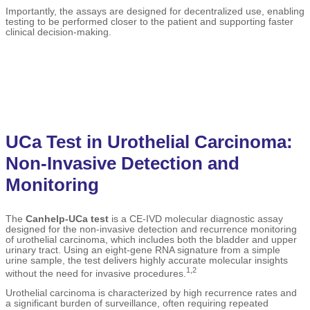
Importantly, the assays are designed for decentralized use, enabling
testing to be performed closer to the patient and supporting faster
clinical decision-making.
UCa Test in Urothelial Carcinoma:
Non-Invasive Detection and
Monitoring
The
Canhelp-UCa test
is a CE-IVD molecular diagnostic assay
designed for the non-invasive detection and recurrence monitoring
of urothelial carcinoma, which includes both the bladder and upper
urinary tract. Using an eight-gene RNA signature from a simple
urine sample, the test delivers highly accurate molecular insights
1,2
without the need for invasive procedures.
Urothelial carcinoma is characterized by high recurrence rates and
a significant burden of surveillance, often requiring repeated