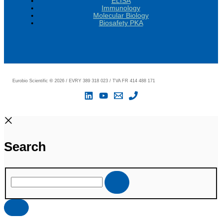
ELISA
Immunology
Molecular Biology
Biosafety PKA
Eurobio Scientific
©
2026 / EVRY 389 318 023 / TVA FR 414 488 171
Search