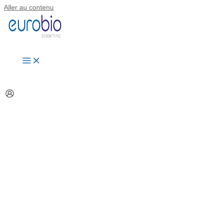
Aller au contenu