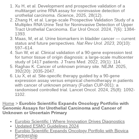
Xu H, et al. Development and prospective validation of a
multitarget urine RNA assay for noninvasive detection of
urothelial carcinoma. iScience, 2025, 28(12).
Zhang H, et al. Large-scale Prospective Validation Study of a
Multiplex RNA Urine Test for Noninvasive Detection of Upper
Tract Urothelial Carcinoma. Eur Urol Oncol. 2024, 7(6): 1384-
1393.
Maas, M, et al. Urine biomarkers in bladder cancer — current
status and future perspectives.
Nat Rev Urol. 2023,
20(10):
597–614.
Sun W, et al. Clinical validation of a 90-gene expression test
for tumor tissue of origin diagnosis: a large-scale multicenter
study of 1417 patients. J Trans Med. 2022, 20(1): 114.
Raghav K. Cancer of unknown primary site. NEJM. 2025,
392(20): 2035-2047.
Liu X, et al. Site-specific therapy guided by a 90-gene
expression assay versus empirical chemotherapy in patients
with cancer of unknown primary (Fudan CUP-001): a
randomised controlled trial. Lancet Oncol. 2024, 25(8): 1092-
1102.
Home
>
Eurobio Scientific Expands Oncology Portfolio with
Genomic Assays for Urothelial Carcinoma and Cancer of
Unknown or Uncertain Primary
Eurobio Scientific I Where Innovation Drives Diagnostics
Updated ESMO Guidelines 2024
Eurobio Scientific Expands Oncology Portfolio with Biovica
Partnership