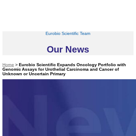
Eurobio Scientific Team
Our News
Home
>
Eurobio Scientific Expands Oncology Portfolio with
Genomic Assays for Urothelial Carcinoma and Cancer of
Unknown or Uncertain Primary