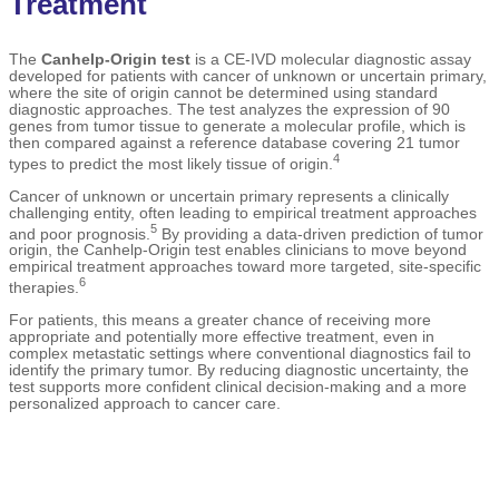
Treatment
The
Canhelp-Origin test
is a CE-IVD molecular diagnostic assay
developed for patients with cancer of unknown or uncertain primary,
where the site of origin cannot be determined using standard
diagnostic approaches. The test analyzes the expression of 90
genes from tumor tissue to generate a molecular profile, which is
then compared against a reference database covering 21 tumor
4
types to predict the most likely tissue of origin.
Cancer of unknown or uncertain primary represents a clinically
challenging entity, often leading to empirical treatment approaches
5
and poor prognosis.
By providing a data-driven prediction of tumor
origin, the Canhelp-Origin test enables clinicians to move beyond
empirical treatment approaches toward more targeted, site-specific
6
therapies.
For patients, this means a greater chance of receiving more
appropriate and potentially more effective treatment, even in
complex metastatic settings where conventional diagnostics fail to
identify the primary tumor. By reducing diagnostic uncertainty, the
test supports more confident clinical decision-making and a more
personalized approach to cancer care.