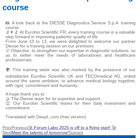
course
📸 A look back at the DIESSE Diagnostica Senese S.p.A. training
course
🔬👩‍🔬 At Eurobio Scientific FR, every training course is a valuable
step forward in improving patients’ quality of life.
From June 10 to 13, we were delighted to welcome our partner
Diesse for a training session on our premises.
💡 Objective: to strengthen our expertise in diagnostic solutions, so
as to better meet the needs of laboratories and healthcare
professionals.
🌍 This training week was also marked by the presence of our
subsidiaries Eurobio Scientific UK and TECOmedical AG, united
around the same ambition: to advance medical biology together,
with rigor, commitment and humanity.
A huge thank you to :
🤝 The Diesse team for its expertise and support
👏 Our Eurobio Scientific teams for their daily investment and
commitment
Translated with DeepL.com (free version)
Prev
Previous
🚀 Forum Labo 2025 is off to a flying start! 🚀
Next
Meet the talents of tomorrow!
Suivant