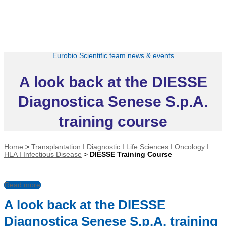
Eurobio Scientific team news & events
A look back at the DIESSE
Diagnostica Senese S.p.A.
training course
Home
>
Transplantation I Diagnostic I Life Sciences I Oncology I
HLA I Infectious Disease
>
DIESSE Training Course
Read more
A look back at the DIESSE
Diagnostica Senese S.p.A. training