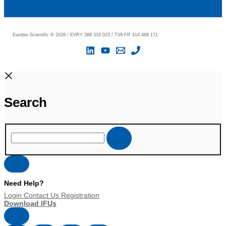
Eurobio Scientific
©
2026 / EVRY 389 318 023 / TVA FR 414 488 171
Search
Need Help?
Login
Contact Us
Registration
Download IFUs