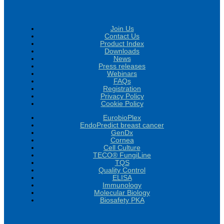
Join Us
Contact Us
Product Index
Downloads
News
Press releases
Webinars
FAQs
Registration
Privacy Policy
Cookie Policy
EurobioPlex
EndoPredict breast cancer
GenDx
Cornea
Cell Culture
TECO® FungiLine
TQS
Quality Control
ELISA
Immunology
Molecular Biology
Biosafety PKA