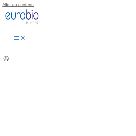
Aller au contenu