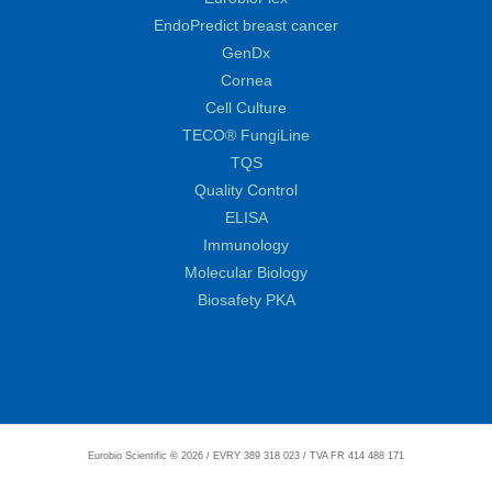
EndoPredict breast cancer
GenDx
Cornea
Cell Culture
TECO® FungiLine
TQS
Quality Control
ELISA
Immunology
Molecular Biology
Biosafety PKA
Eurobio Scientific
©
2026 / EVRY 389 318 023 / TVA FR 414 488 171