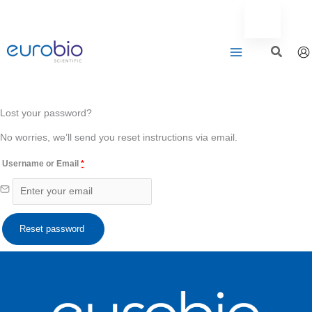
Aller
au
contenu
Lost your password?
No worries, we’ll send you reset instructions via email.
Username or Email
*