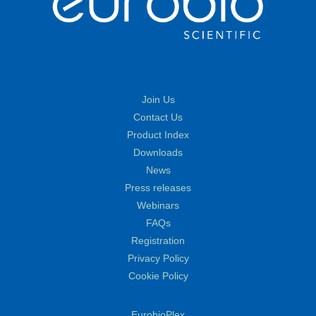
Join Us
Contact Us
Product Index
Downloads
News
Press releases
Webinars
FAQs
Registration
Privacy Policy
Cookie Policy
EurobioPlex