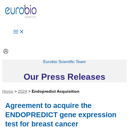
Aller
au
contenu
Eurobio Scientific Team
Our Press Releases
Home
>
2024
>
Endopredict Acquisition
Agreement to acquire the
ENDOPREDICT gene expression
test for breast cancer