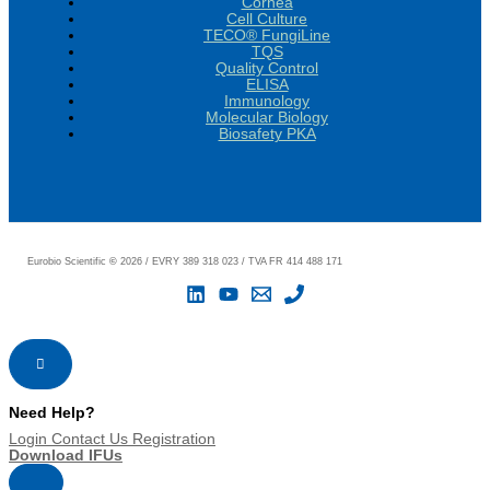
Cornea
Cell Culture
TECO® FungiLine
TQS
Quality Control
ELISA
Immunology
Molecular Biology
Biosafety PKA
Eurobio Scientific
©
2026 / EVRY 389 318 023 / TVA FR 414 488 171
Need Help?
Login
Contact Us
Registration
Download IFUs