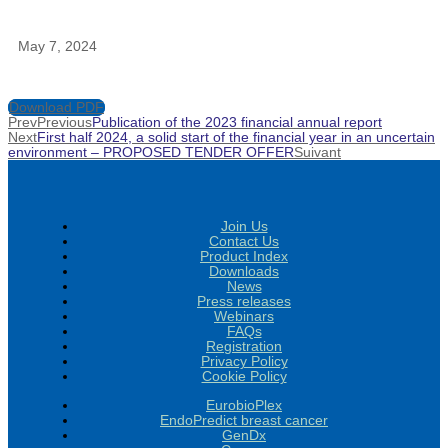
May 7, 2024
Download PDF
Prev
Previous
Publication of the 2023 financial annual report
Next
First half 2024, a solid start of the financial year in an uncertain
environment – PROPOSED TENDER OFFER
Suivant
Join Us
Contact Us
Product Index
Downloads
News
Press releases
Webinars
FAQs
Registration
Privacy Policy
Cookie Policy
EurobioPlex
EndoPredict breast cancer
GenDx