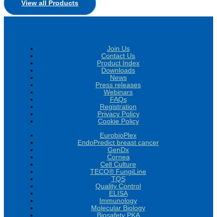
View all Products
Join Us
Contact Us
Product Index
Downloads
News
Press releases
Webinars
FAQs
Registration
Privacy Policy
Cookie Policy
EurobioPlex
EndoPredict breast cancer
GenDx
Cornea
Cell Culture
TECO® FungiLine
TQS
Quality Control
ELISA
Immunology
Molecular Biology
Biosafety PKA