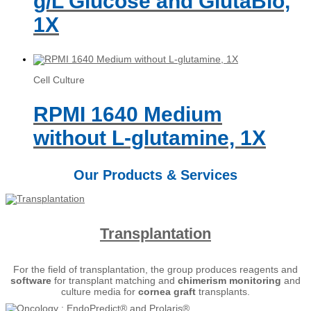
g/L Glucose and GlutaBio,
1X
Cell Culture
RPMI 1640 Medium
without L-glutamine, 1X
Our Products & Services
Transplantation
For the field of transplantation, the group produces reagents and
software
for transplant matching and
chimerism
monitoring
and
culture media for
cornea graft
transplants.