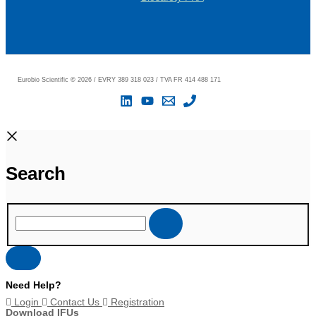
Eurobio Scientific
©
2026 / EVRY 389 318 023 / TVA FR 414 488 171
Search
Need Help?
Login
Contact Us
Registration
Download IFUs