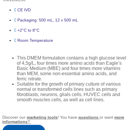
CE IVD
Packaging: 500 mL, 12 x 500 mL
+2°C to 8°C
Room Temperature
This DMEM formulation contains a high glucose level
of 4,5g/L, four times more amino acids than Eagle’s
Basic Medium (MBE) and four times more vitamins
than MEM, some non-essential amino acids, and
ferric nitrate.
Suitable for the growth of primary culture of various
normal or transformed cells lines such as primary
fibroblasts, neurons, glials cells, HUVEC cells and
smooth muscles cells, as well as cell lines.
Discover our
marketing tools
! You have
questions
or want
more
informations
?