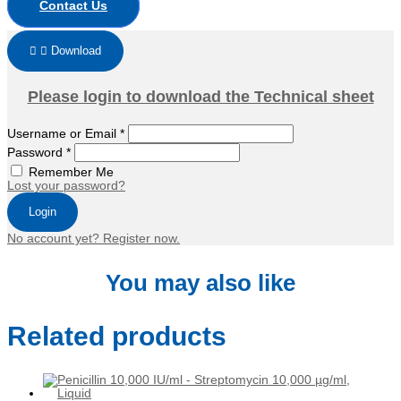
Contact Us
Download
Please login to download the Technical sheet
Username or Email
*
Password
*
Remember Me
Lost your password?
Login
No account yet? Register now.
You may also like
Related products