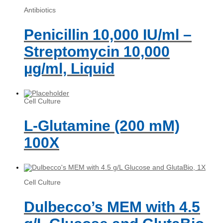
Antibiotics
Penicillin 10,000 IU/ml –
Streptomycin 10,000
µg/ml, Liquid
Cell Culture
L-Glutamine (200 mM)
100X
Cell Culture
Dulbecco’s MEM with 4.5