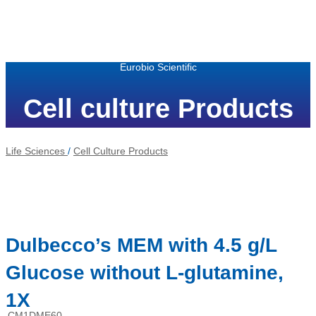
Eurobio Scientific
Cell culture Products
Life Sciences
/
Cell Culture Products
Dulbecco’s MEM with 4.5 g/L
Glucose without L-glutamine,
1X
CM1DME60