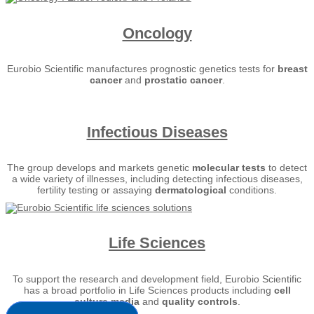
Oncology
Eurobio Scientific manufactures prognostic genetics tests for
breast
cancer
and
prostatic cancer
.
Infectious Diseases
The group develops and markets genetic
molecular tests
to detect
a wide variety of illnesses, including detecting infectious diseases,
fertility testing or assaying
dermatological
conditions.
Life Sciences
To support the research and development field, Eurobio Scientific
has a broad portfolio in Life Sciences products including
cell
culture media
and
quality controls
.