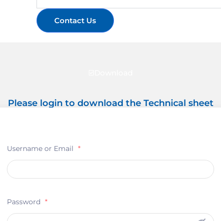
Contact Us
Download
Please login to download the Technical sheet
Username or Email
*
Password
*