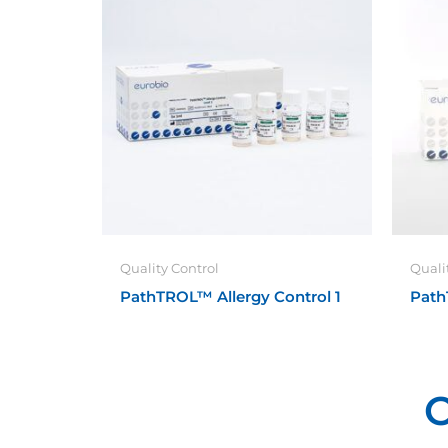
Quality Control
Quali
PathTROL™ Allergy Control 1
Path
O