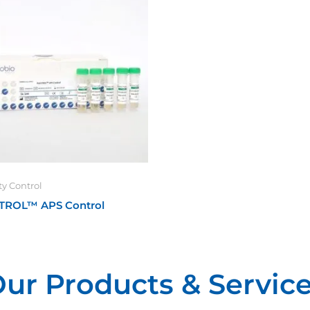
ty Control
TROL™ APS Control
ur Products & Servic