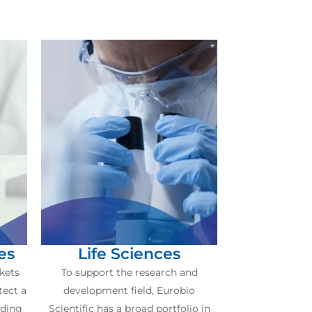
es
Life Sciences
kets
To support the research and
tect a
development field, Eurobio
uding
Scientific has a broad portfolio in