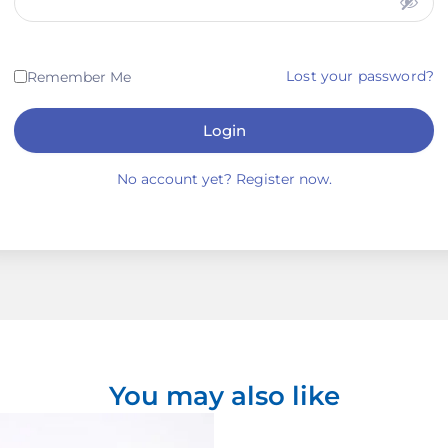
Lost your password?
Remember Me
Login
No account yet? Register now.
You may also like