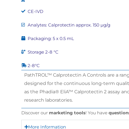
CE-IVD
Analytes: Calprotectin approx. 150 µg/g
Packaging: 5 x 0.5 mL
Storage 2-8 °C
2-8°C
PathTROL™ Calprotectin A Controls are a range
designed for the continuous long-term quality 
as the Phadia® EliA™ Calprotectin 2 assay and
research laboratories.
Discover our
marketing tools
! You have
question
More Information