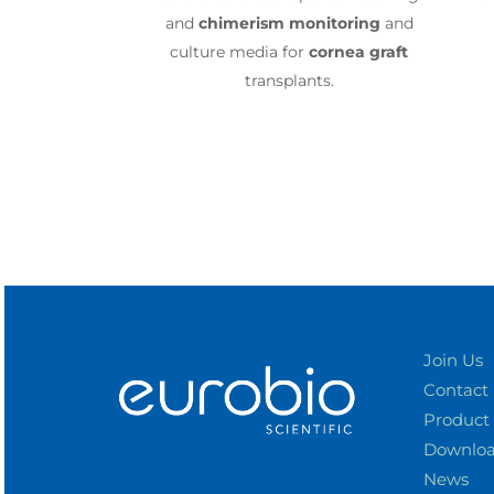
and
chimerism
monitoring
and
culture media for
cornea graft
transplants.
Join Us
Contact
Product
Downlo
News