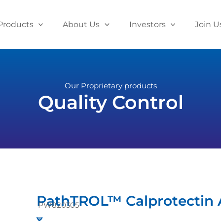
Products
About Us
Investors
Join U
Our Proprietary products
Quality Control
PathTROL™ Calprotectin A
PW820305