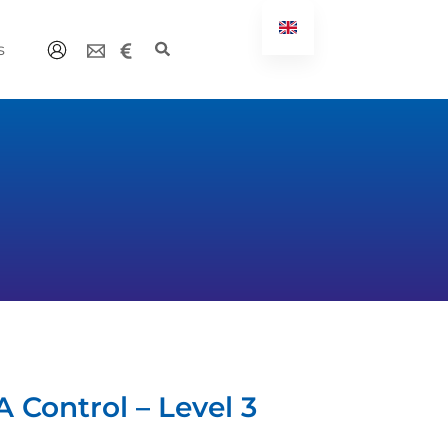
s
 Control – Level 3