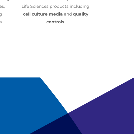
es,
Life Sciences products including
ng
cell culture media
and
quality
s.
controls
.