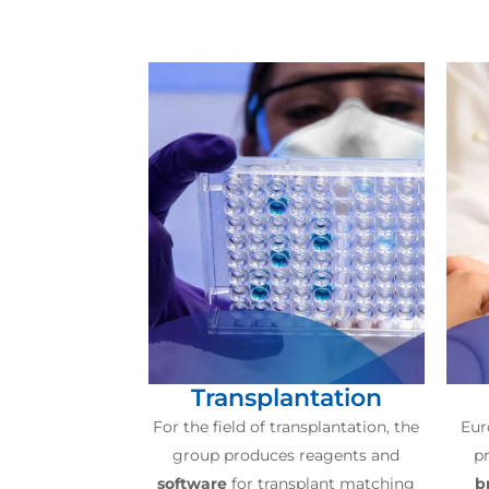
Transplantation
For the field of transplantation, the
Eur
group produces reagents and
pr
software
for transplant matching
b