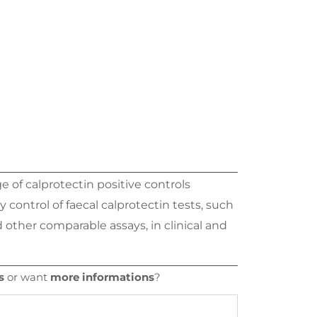
 of calprotectin positive controls
control of faecal calprotectin tests, such
 other comparable assays, in clinical and
s
or want
more informations
?