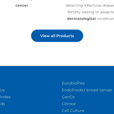
cancer
.
detecting infectious diseas
fertility testing or assayi
dermatological
condition
View all Products
EurobioPlex
 Us
EndoPredict breast cancer
 Index
GenDx
ads
Cornea
Cell Culture