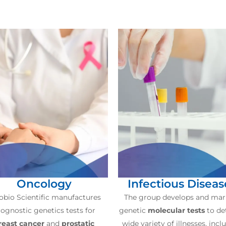
Oncology
Infectious Diseas
obio Scientific manufactures
The group develops and mar
ognostic genetics tests for
genetic
molecular tests
to de
reast cancer
and
prostatic
wide variety of illnesses, incl